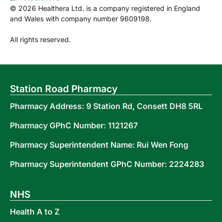
©
2026
Healthera Ltd. is a company registered in England
and Wales with company number 9609198.
All rights reserved.
Station Road Pharmacy
Pharmacy Address: 9 Station Rd, Consett DH8 5RL
Pharmacy GPhC Number: 1121267
Pharmacy Superintendent Name: Rui Wen Fong
Pharmacy Superintendent GPhC Number: 2224283
NHS
Health A to Z