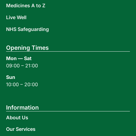
Medicines A to Z
Live Well
NHS Safeguarding
Opening Times
Mon — Sat
09:00 – 21:00
Sun
10:00 – 20:00
Information
About Us
Our Services