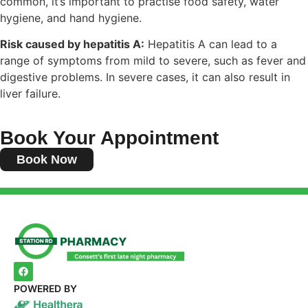
common, it’s important to practise food safety, water
hygiene, and hand hygiene.
Risk caused by hepatitis A:
Hepatitis A can lead to a
range of symptoms from mild to severe, such as fever and
digestive problems. In severe cases, it can also result in
liver failure.
Book Your Appointment
Book Now
POWERED BY