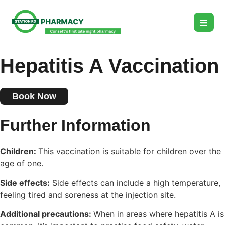
Hepatitis A Vaccination
Book Now
Further Information
Children:
This vaccination is suitable for children over the
age of one.
Side effects:
Side effects can include a high temperature,
feeling tired and soreness at the injection site.
Additional precautions:
When in areas where hepatitis A is